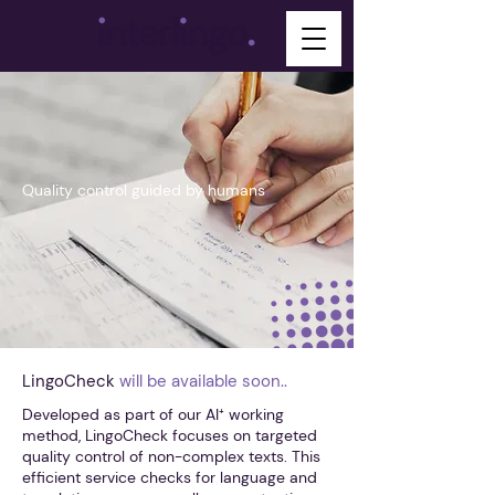
.
Quality control guided by humans
LingoCheck
will be available soon..
Developed as part of our AI⁺ working
method, LingoCheck focuses on targeted
quality control of non-complex texts. This
efficient service checks for language and