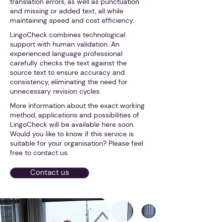
translation errors, as well as punctuation
and missing or added text, all while
maintaining speed and cost efficiency.
LingoCheck combines technological
support with human validation. An
experienced language professional
carefully checks the text against the
source text to ensure accuracy and
consistency, eliminating the need for
unnecessary revision cycles.
More information about the exact working
method, applications and possibilities of
LingoCheck will be available here soon.
Would you like to know if this service is
suitable for your organisation? Please feel
free to contact us.
Contact us