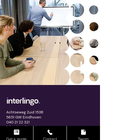
Achtseweg Zuid 153B
5651 GW Eindhoven
040 21 22 321
info@interlingo.nl
Get a quote
Contact
Sworn