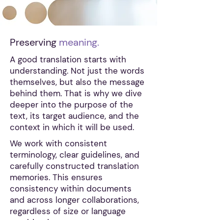
Preserving
meaning.
A good translation starts with
understanding. Not just the words
themselves, but also the message
behind them. That is why we dive
deeper into the purpose of the
text, its target audience, and the
context in which it will be used.
We work with consistent
terminology, clear guidelines, and
carefully constructed translation
memories. This ensures
consistency within documents
and across longer collaborations,
regardless of size or language