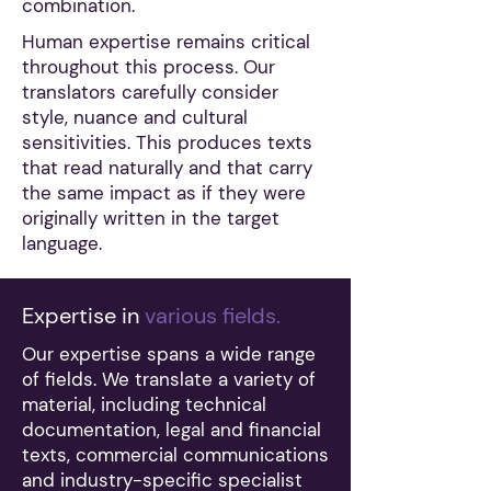
combination.
Human expertise remains critical
throughout this process. Our
translators carefully consider
style, nuance and cultural
sensitivities. This produces texts
that read naturally and that carry
the same impact as if they were
originally written in the target
language.
Expertise in
various fields.
Our expertise spans a wide range
of fields. We translate a variety of
material, including technical
documentation, legal and financial
texts, commercial communications
and industry-specific specialist