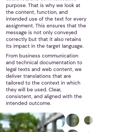
purpose. That is why we look at
the content, function, and
intended use of the text for every
assignment. This ensures that the
message is not only conveyed
correctly but that it also retains
its impact in the target language.
From business communication
and technical documentation to
legal texts and web content, we
deliver translations that are
tailored to the context in which
they will be used. Clear,
consistent, and aligned with the
intended outcome.