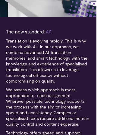
The new standard:
AI
⁺
.
Translation is evolving rapidly. This is why
we work with AI⁺. In our approach, we
combine advanced AI, translation
memories, and smart technology with the
knowledge and experience of specialised
translators. This allows us to leverage
technological efficiency without
compromising on quality.
We assess which approach is most
appropriate for each assignment.
Wherever possible, technology supports
the process with the aim of increasing
speed and consistency. Complex or
specialised texts require additional human
quality control and content expertise.
Technology offers speed and support.