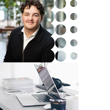
.
Language that connects as intended