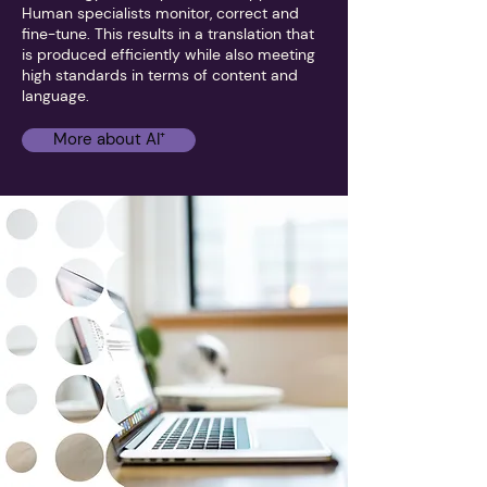
Human specialists monitor, correct and
fine-tune. This results in a translation that
is produced efficiently while also meeting
high standards in terms of content and
language.
More about AI⁺