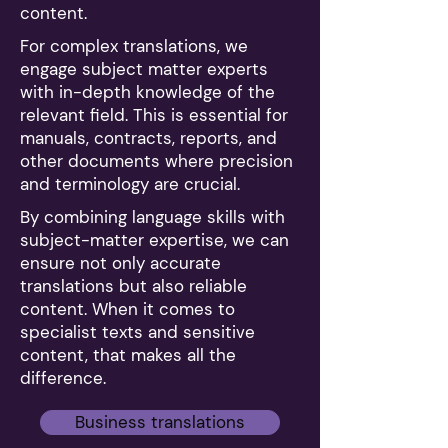
content.
For complex translations, we
engage subject matter experts
with in-depth knowledge of the
relevant field. This is essential for
manuals, contracts, reports, and
other documents where precision
and terminology are crucial.
By combining language skills with
subject-matter expertise, we can
ensure not only accurate
translations but also reliable
content. When it comes to
specialist texts and sensitive
content, that makes all the
difference.
Business translations