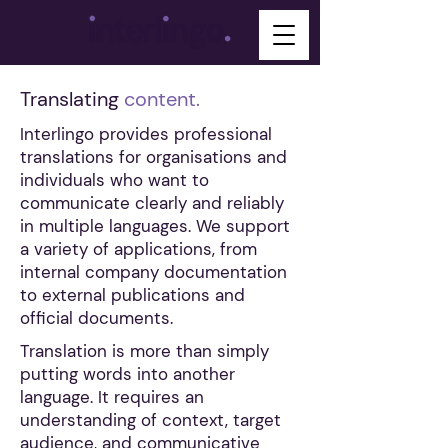
Translating
content.
Interlingo provides professional
translations for organisations and
individuals who want to
communicate clearly and reliably
in multiple languages. We support
a variety of applications, from
internal company documentation
to external publications and
official documents.
Translation is more than simply
putting words into another
language. It requires an
understanding of context, target
audience, and communicative