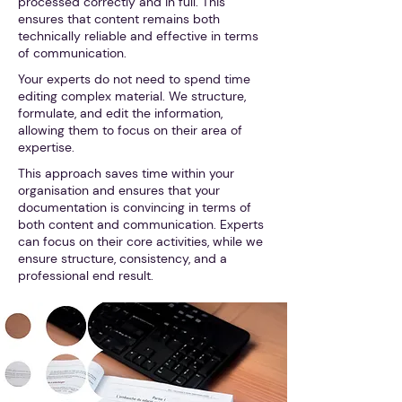
processed correctly and in full. This
ensures that content remains both
technically reliable and effective in terms
of communication.
Your experts do not need to spend time
editing complex material. We structure,
formulate, and edit the information,
allowing them to focus on their area of
expertise.
This approach saves time within your
organisation and ensures that your
documentation is convincing in terms of
both content and communication. Experts
can focus on their core activities, while we
ensure structure, consistency, and a
professional end result.