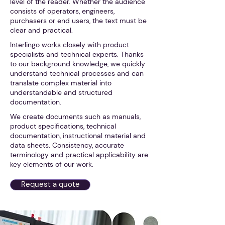
level of the reader. Whether the audience
consists of operators, engineers,
purchasers or end users, the text must be
clear and practical.
Interlingo works closely with product
specialists and technical experts. Thanks
to our background knowledge, we quickly
understand technical processes and can
translate complex material into
understandable and structured
documentation.
We create documents such as manuals,
product specifications, technical
documentation, instructional material and
data sheets. Consistency, accurate
terminology and practical applicability are
key elements of our work.
Request a quote