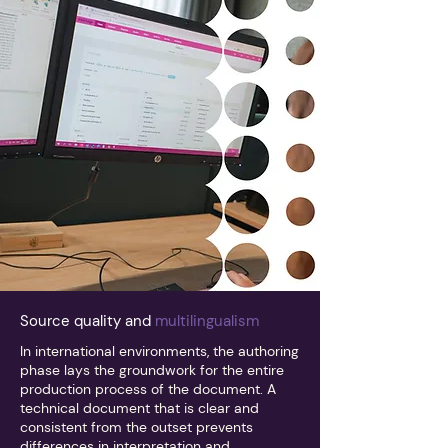
Source quality and
multilingualism
In international environments, the authoring
phase lays the groundwork for the entire
production process of the document. A
technical document that is clear and
consistent from the outset prevents
differences in interpretation and