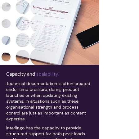
Capacity and
scalability.
Technical documentation is often created
under time pressure, during product
launches or when updating existing
systems. In situations such as these,
organisational strength and process
control are just as important as content
expertise.
Interlingo has the capacity to provide
structured support for both peak loads