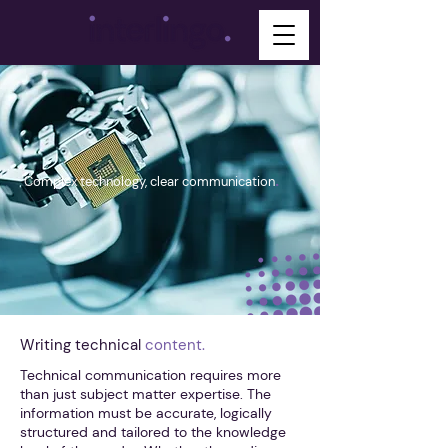
.
Complex technology, clear communication
Writing technical
content.
Technical communication requires more
than just subject matter expertise. The
information must be accurate, logically
structured and tailored to the knowledge