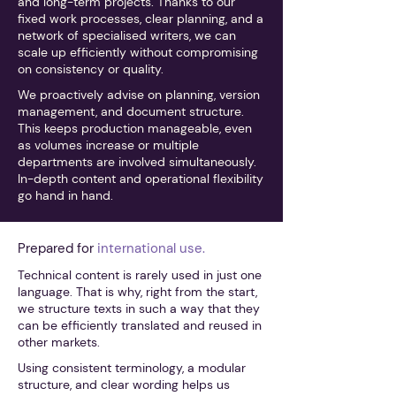
and long-term projects. Thanks to our
fixed work processes, clear planning, and a
network of specialised writers, we can
scale up efficiently without compromising
on consistency or quality.
We proactively advise on planning, version
management, and document structure.
This keeps production manageable, even
as volumes increase or multiple
departments are involved simultaneously.
In-depth content and operational flexibility
go hand in hand.
Prepared for
international use.
Technical content is rarely used in just one
language. That is why, right from the start,
we structure texts in such a way that they
can be efficiently translated and reused in
other markets.
Using consistent terminology, a modular
structure, and clear wording helps us