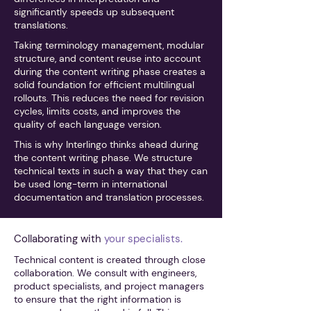
significantly speeds up subsequent
translations.
Taking terminology management, modular
structure, and content reuse into account
during the content writing phase creates a
solid foundation for efficient multilingual
rollouts. This reduces the need for revision
cycles, limits costs, and improves the
quality of each language version.
This is why Interlingo thinks ahead during
the content writing phase. We structure
technical texts in such a way that they can
be used long-term in international
documentation and translation processes.
Collaborating with
your specialists.
Technical content is created through close
collaboration. We consult with engineers,
product specialists, and project managers
to ensure that the right information is